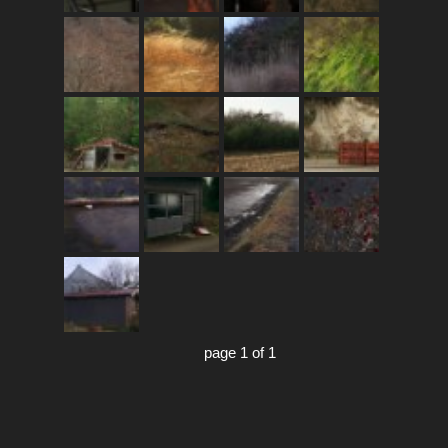
page 1 of 1